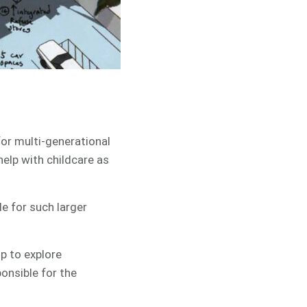
for multi-generational
help with childcare as
e for such larger
p to explore
onsible for the