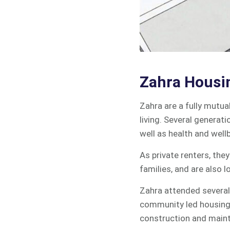
Zahra Housi
Zahra are a fully mutua
living. Several generati
well as health and wellb
As private renters, the
families, and are also l
Zahra attended several
community led housing 
construction and main