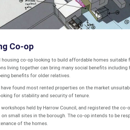
ng Co-op
l housing co-op looking to build affordable homes suitable 
ons living together can bring many social benefits including 
eing benefits for older relatives.
y have found most rented properties on the market unsuitabl
ooking for stability and security of tenure.
 workshops held by Harrow Council, and registered the co-o
on small sites in the borough. The co-op intends to be resp
tenance of the homes.