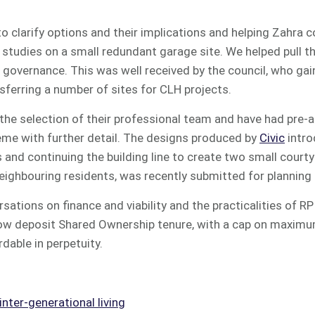
 clarify options and their implications and helping Zahra 
studies on a small redundant garage site. We helped pull th
g governance. This was well received by the council, who ga
nsferring a number of sites for CLH projects.
the selection of their professional team and have had pre-
heme with further detail. The designs produced by
Civic
intr
 and continuing the building line to create two small cour
eighbouring residents, was recently submitted for planning
sations on finance and viability and the practicalities of R
low deposit Shared Ownership tenure, with a cap on maximu
dable in perpetuity.
nter-generational living