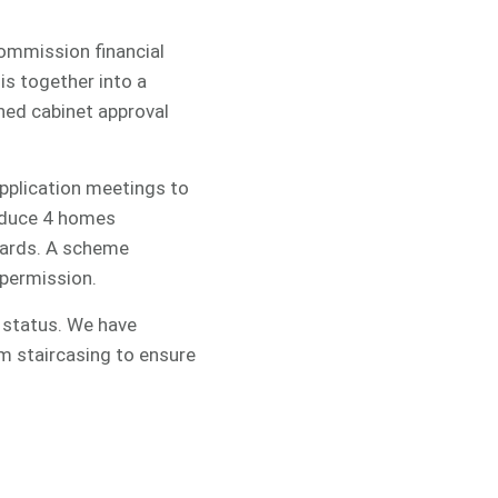
commission financial
is together into a
ined cabinet approval
application meetings to
oduce 4 homes
tyards. A scheme
 permission.
P status. We have
m staircasing to ensure