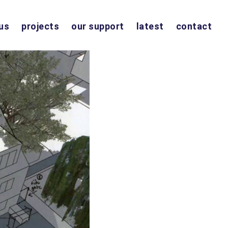
us
projects
our support
latest
contact