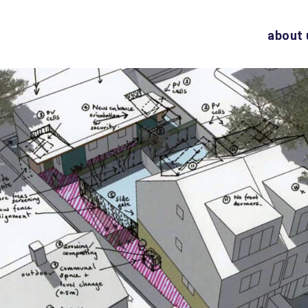
about 