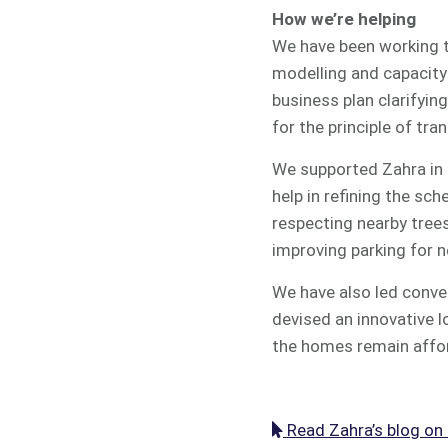
How we’re helping
We have been working to
modelling and capacity 
business plan clarifyin
for the principle of tra
We supported Zahra in 
help in refining the sc
respecting nearby trees
improving parking for n
We have also led conver
devised an innovative 
the homes remain affor
Read Zahra’s blog on i