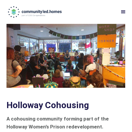
Skip
Skip
to
to
primary
main
navigation
content
Holloway Cohousing
A cohousing community forming part of the
Holloway Women’s Prison redevelopment.