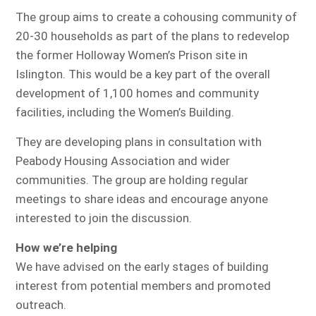
The group aims to create a cohousing community of
20-30 households as part of the plans to redevelop
the former Holloway Women’s Prison site in
Islington. This would be a key part of the overall
development of 1,100 homes and community
facilities, including the Women’s Building.
They are developing plans in consultation with
Peabody Housing Association and wider
communities. The group are holding regular
meetings to share ideas and encourage anyone
interested to join the discussion.
How we’re helping
We have advised on the early stages of building
interest from potential members and promoted
outreach.