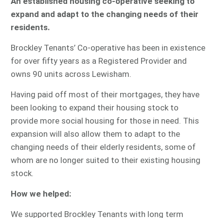
An established housing co-operative seeking to
expand and adapt to the changing needs of their
residents.
Brockley Tenants’ Co-operative has been in existence
for over fifty years as a Registered Provider and
owns 90 units across Lewisham.
Having paid off most of their mortgages, they have
been looking to expand their housing stock to
provide more social housing for those in need. This
expansion will also allow them to adapt to the
changing needs of their elderly residents, some of
whom are no longer suited to their existing housing
stock.
How we helped:
We supported Brockley Tenants with long term