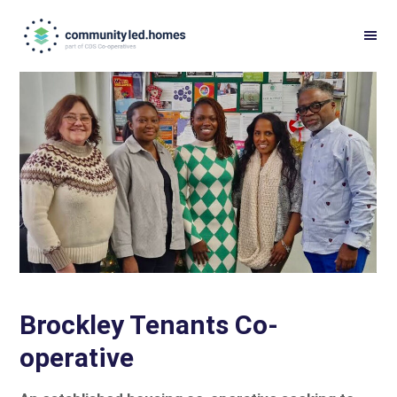
Skip
Skip
to
to
primary
main
navigation
content
Brockley Tenants Co-
operative