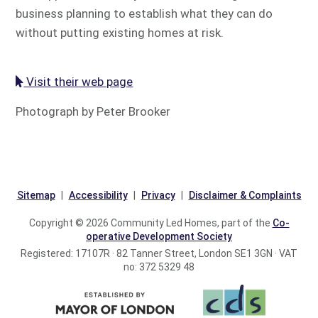
business planning to establish what they can do
without putting existing homes at risk.
Visit their web page
Photograph by Peter Brooker
Sitemap
Accessibility
Privacy
Disclaimer & Complaints
Copyright © 2026 Community Led Homes, part of the
Co-
operative Development Society
Registered: 17107R · 82 Tanner Street, London SE1 3GN · VAT
no: 372 5329 48