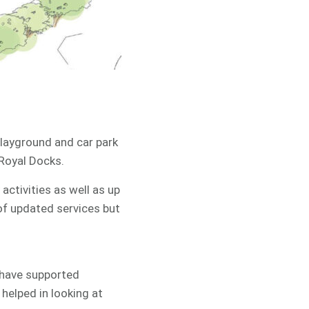
 playground and car park
 Royal Docks.
activities as well as up
 of updated services but
 have supported
 helped in looking at