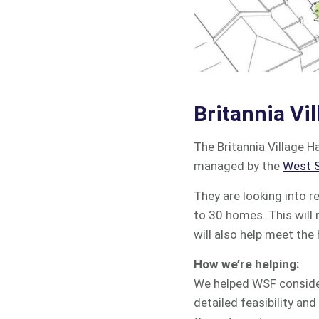
Britannia Vil
The Britannia Village H
managed by the
West S
They are looking into r
to 30 homes. This will 
will also help meet the
How we’re helping:
We helped WSF consider
detailed feasibility an