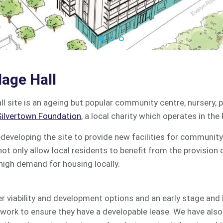
lage Hall
all site is an ageing but popular community centre, nursery,
ilvertown Foundation
, a local charity which operates in the
edeveloping the site to provide new facilities for community 
not only allow local residents to benefit from the provision
 high demand for housing locally.
 viability and development options and an early stage and
d work to ensure they have a developable lease. We have also