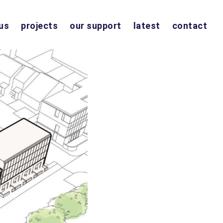
us
projects
our support
latest
contact