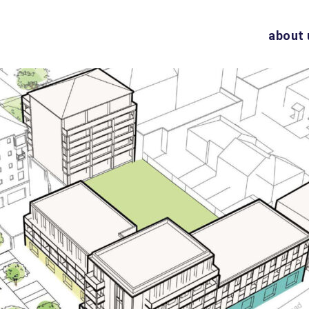
about 