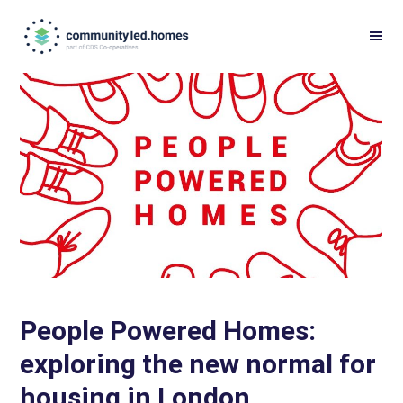
Skip
Skip
to
to
primary
main
navigation
content
People Powered Homes:
exploring the new normal for
housing in London