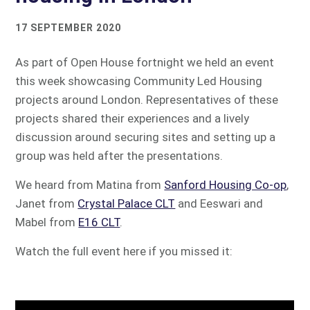
17 SEPTEMBER 2020
As part of Open House fortnight we held an event
this week showcasing Community Led Housing
projects around London. Representatives of these
projects shared their experiences and a lively
discussion around securing sites and setting up a
group was held after the presentations.
We heard from Matina from
Sanford Housing Co-op
,
Janet from
Crystal Palace CLT
and Eeswari and
Mabel from
E16 CLT
.
Watch the full event here if you missed it: