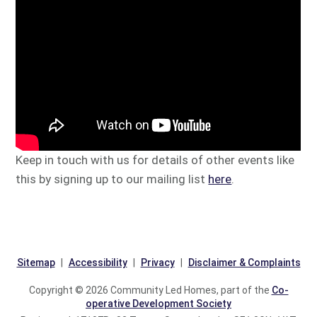
Keep in touch with us for details of other events like
this by signing up to our mailing list
here
.
Sitemap
Accessibility
Privacy
Disclaimer & Complaints
Copyright © 2026 Community Led Homes, part of the
Co-
operative Development Society