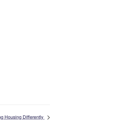
g Housing Differently