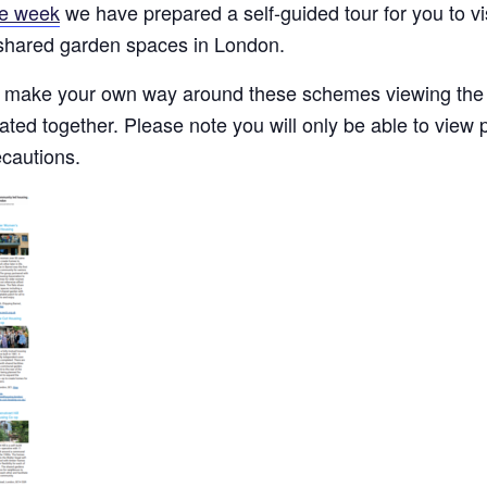
e week
we have prepared a self-guided tour for you to v
 shared garden spaces in London.
make your own way around these schemes viewing the 
ed together. Please note you will only be able to view p
ecautions.