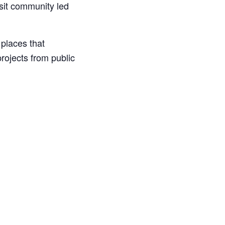
isit community led
places that
rojects from public