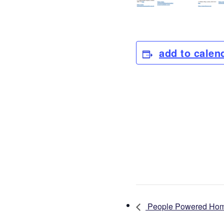
add to calen
People Powered Homes