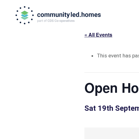
Skip
Skip
to
to
primary
main
navigation
content
« All Events
This event has pa
Open Hou
Sat 19th Septe