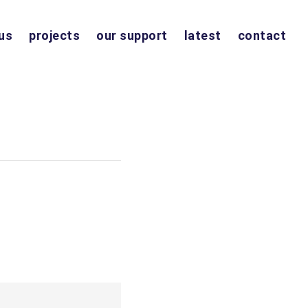
us
projects
our support
latest
contact