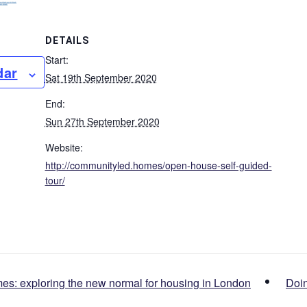
DETAILS
Start:
dar
Sat 19th September 2020
End:
Sun 27th September 2020
Website:
http://communityled.homes/open-house-self-guided-
tour/
: exploring the new normal for housing in London
Doin