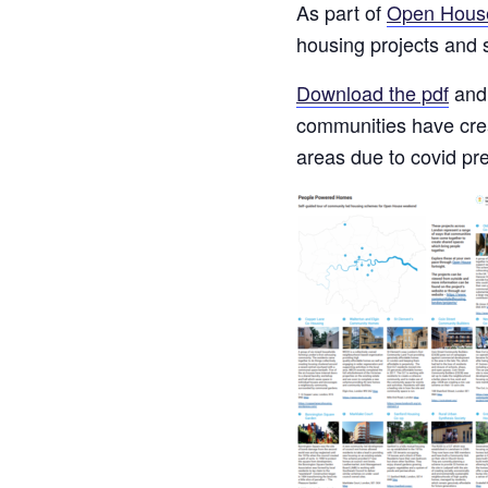
As part of
Open Hous
housing projects and
Download the pdf
and 
communities have creat
areas due to covid pr