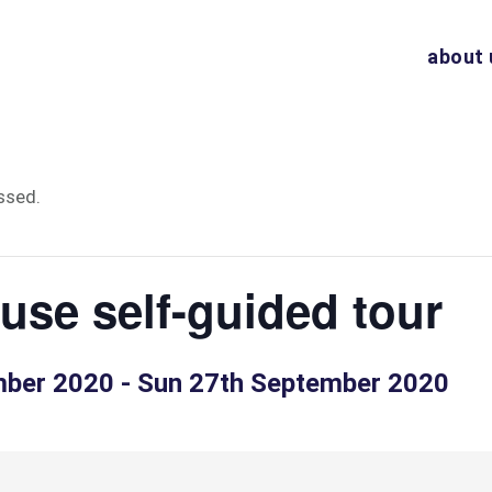
about 
ssed.
se self-guided tour
mber 2020
-
Sun 27th September 2020