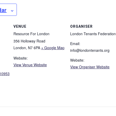
dar
VENUE
ORGANISER
Resource For London
London Tenants Federation
356 Holloway Road
Email:
London
,
N7 6PA
+ Google Map
info@londontenants.org
Website:
Website:
View Venue Website
View Organiser Website
/10953