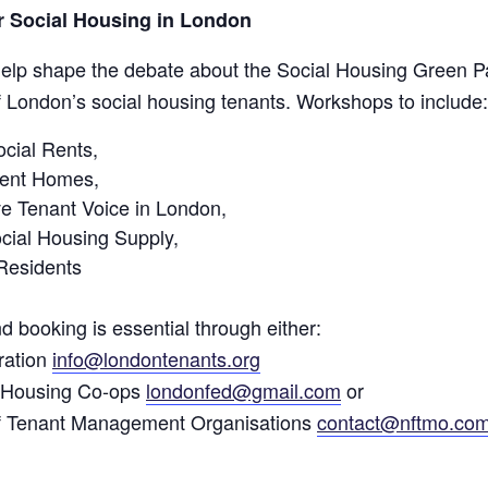
or Social Housing in London
help shape the debate about the Social Housing Green Pap
f London’s social housing tenants. Workshops to include:
cial Rents,
ent Homes,
e Tenant Voice in London,
cial Housing Supply,
Residents
d booking is essential through either:
ration
info@londontenants.org
f Housing Co-ops
londonfed@gmail.com
or
of Tenant Management Organisations
contact@nftmo.co