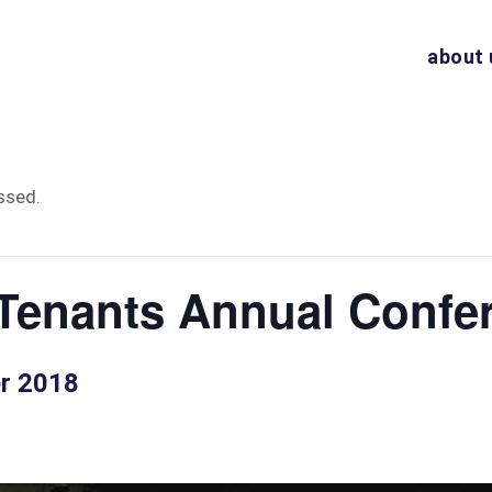
about 
ssed.
Tenants Annual Confe
er 2018