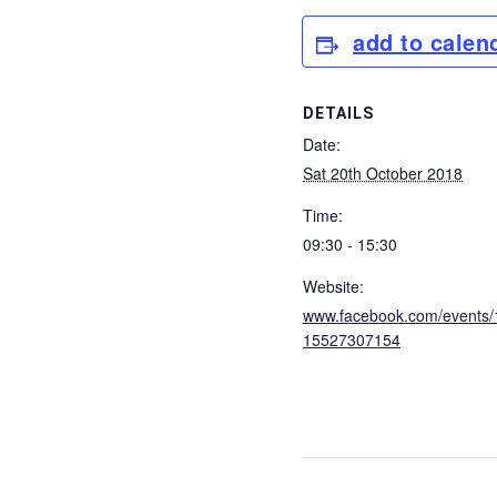
add to calen
DETAILS
Date:
Sat 20th October 2018
Time:
09:30 - 15:30
Website:
www.facebook.com/events
15527307154