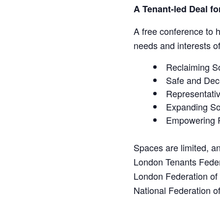
A Tenant-led Deal f
A free conference to 
needs and interests o
Reclaiming So
Safe and Dec
Representativ
Expanding So
Empowering 
Spaces are limited, an
London Tenants Fede
London Federation o
National Federation 