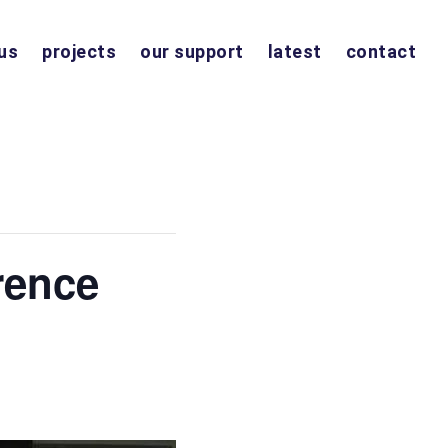
us
projects
our support
latest
contact
rence