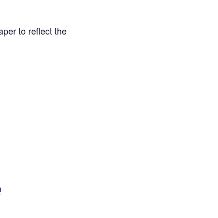
er to reflect the
m