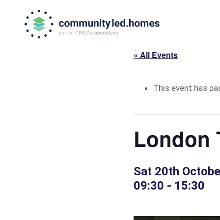
Skip
Skip
to
to
primary
main
navigation
content
« All Events
This event has pa
London 
Sat 20th Octob
09:30
-
15:30