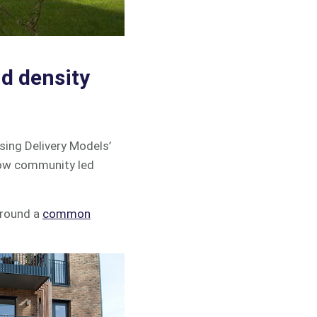
d density
sing Delivery Models’
 how community led
around a
common