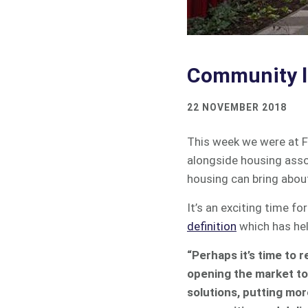
Community le
22 NOVEMBER 2018
This week we were at F
alongside housing asso
housing can bring abou
It’s an exciting time 
definition
which has hel
“Perhaps it’s time to r
opening the market to 
solutions, putting mor