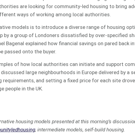
thorities are looking for community-led housing to bring addi
 different ways of working among local authorities.
native models is to introduce a diverse range of housing opt
 by a group of Londoners dissatisfied by over-specified s
el Bagenal explained how financial savings on pared back int
be passed onto the buyer.
mples of how local authorities can initiate and support co
discussed large neighbourhoods in Europe delivered by a ser
g requirements, and setting a fixed price for each site drove
ge people in the UK.
rnative housing models presented at this morning’s discussio
nityledhousing
, intermediate models, self-build housing.