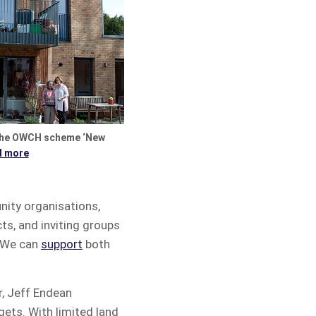
the OWCH scheme ‘New
d more
nity organisations,
ts, and inviting groups
. We can
support
both
r, Jeff Endean
gets. With limited land