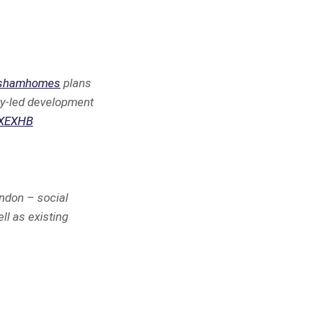
shamhomes
plans
ity-led development
ZXEXHB
ndon – social
ll as existing