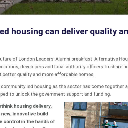
d housing can deliver quality an
uture of London Leaders’ Alumni breakfast ‘Alternative Hou
ciations, developers and local authority officers to share
t better quality and more affordable homes.
for community led housing as the sector has come together 
ped to unlock the government support and funding.
ethink housing delivery,
new, innovative build
e control in the hands of