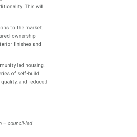
tionality. This will
ions to the market.
hared-ownership
erior finishes and
mmunity led housing.
ies of self-build
 quality, and reduced
n – council-led