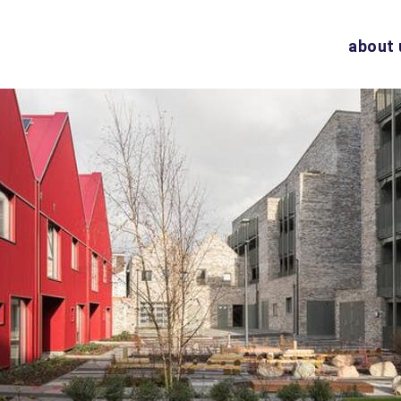
about 