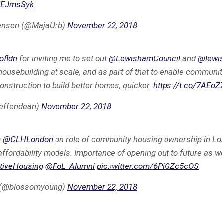
9fEJmsSyk
ensen (@MajaUrb)
November 22, 2018
ofldn
for inviting me to set out
@LewishamCouncil
and
@lewi
l housebuilding at scale, and as part of that to enable commun
construction to build better homes, quicker.
https://t.co/7AEo
jeffendean)
November 22, 2018
m
@CLHLondon
on role of community housing ownership in Lo
affordability models. Importance of opening out to future as we
ativeHousing
@FoL_Alumni
pic.twitter.com/6PiGZc5cOS
 (@blossomyoung)
November 22, 2018