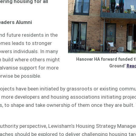
vering housing
for all
eaders Alumni
nd future residents in the
mes leads to stronger
ers individuals. In many
 build where others might
Hanover HA forward funded 
Ground’
Rea
n galvanise support for more
wise be possible.
jects have been initiated by grassroots or existing commu
more developers and housing associations initiating projec
s, to shape and take ownership of them once they are built
authority perspective, Lewisham’s Housing Strategy Manage
oaches should be explored to deliver challenging housing tar