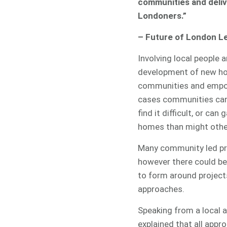
communities and deli
Londoners.”
– Future of London L
Involving local people a
development of new ho
communities and empow
cases communities can
find it difficult, or ca
homes than might other
Many community led pro
however there could be 
to form around project
approaches.
Speaking from a local 
explained that all appr