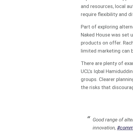
and resources, local au
require flexibility and
Part of exploring alter
Naked House was set up
products on offer. Rach
limited marketing can 
There are plenty of exa
UCL’s Iqbal Hamiduddin 
groups. Clearer plannin
the risks that discoura
Good range of alte
innovation,
#commu