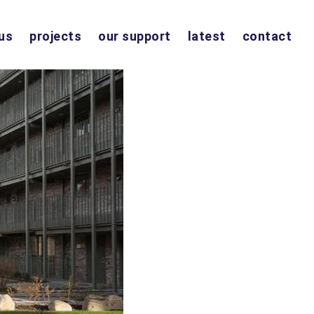
us
projects
our support
latest
contact