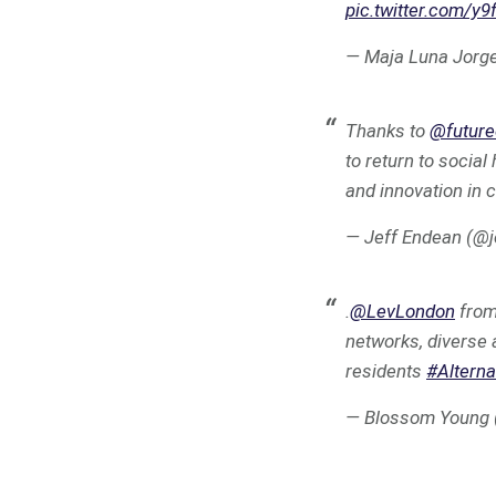
pic.twitter.com/y
— Maja Luna Jorg
Thanks to
@future
to return to socia
and innovation in 
— Jeff Endean (@
.
@LevLondon
fro
networks, diverse 
residents
#Altern
— Blossom Young